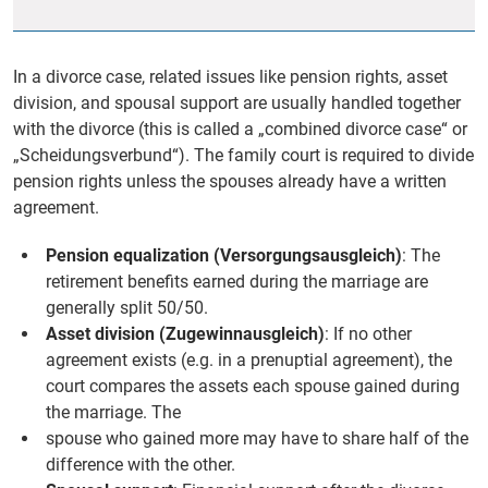
In a divorce case, related issues like pension rights, asset
division, and spousal support are usually handled together
with the divorce (this is called a „combined divorce case“ or
„Scheidungsverbund“). The family court is required to divide
pension rights unless the spouses already have a written
agreement.
Pension equalization (Versorgungsausgleich)
: The
retirement benefits earned during the marriage are
generally split 50/50.
Asset division (Zugewinnausgleich)
: If no other
agreement exists (e.g. in a prenuptial agreement), the
court compares the assets each spouse gained during
the marriage. The
spouse who gained more may have to share half of the
difference with the other.