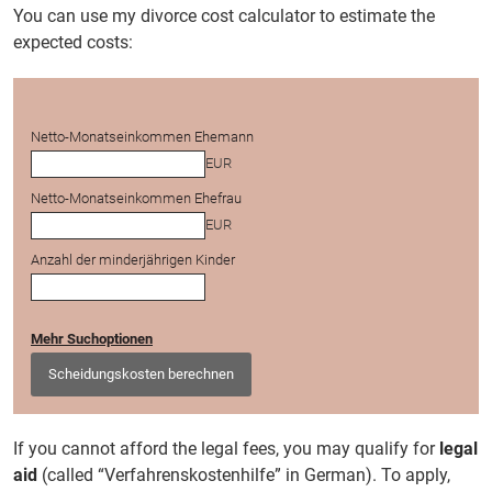
You can use my divorce cost calculator to estimate the
expected costs:
Netto-Monatseinkommen Ehemann
EUR
Netto-Monatseinkommen Ehefrau
EUR
Anzahl der minderjährigen Kinder
Mehr Suchoptionen
Scheidungskosten berechnen
If you cannot afford the legal fees, you may qualify for
legal
aid
(called “Verfahrenskostenhilfe” in German). To apply,