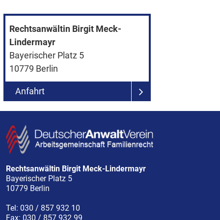
Rechtsanwältin Birgit Meck-
Lindermayr
Bayerischer Platz 5
10779
Berlin
Anfahrt
Rechtsanwältin Birgit Meck-Lindermayr
Bayerischer Platz 5
10779
Berlin
Tel:
030 / 857 932 10
Fax:
030 / 857 932 99