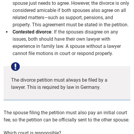
spouse just needs to agree. However, the divorce is only
considered amicable if both spouses also agree on all
related matters—such as support, pensions, and
property. This agreement must be stated in the petition.
Contested divorce
: If the spouses disagree on any
issues, both should have their own lawyer with
experience in family law. A spouse without a lawyer
cannot file motions in court or respond properly.
The divorce petition must always be filed by a
lawyer. This is required by law in Germany.
The spouse filing the petition must also pay an initial court
fee, so the petition can be officially sent to the other spouse.
Which court is responsible?