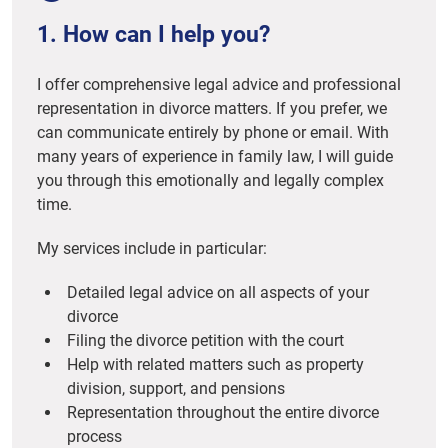
1. How can I help you?
I offer comprehensive legal advice and professional
representation in divorce matters. If you prefer, we
can communicate entirely by phone or email. With
many years of experience in family law, I will guide
you through this emotionally and legally complex
time.
My services include in particular:
Detailed legal advice on all aspects of your
divorce
Filing the divorce petition with the court
Help with related matters such as property
division, support, and pensions
Representation throughout the entire divorce
process