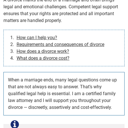
legal and emotional challenges. Competent legal support
ensures that your rights are protected and all important
matters are handled properly.
How can I help you?
Requirements and consequences of divorce
How does a divorce work?
What does a divorce cost?
When a marriage ends, many legal questions come up
that are not always easy to answer. That’s why
qualified legal help is essential. I am a certified family
law attorney and I will support you throughout your
divorce — discreetly, assertively and cost-effectively.