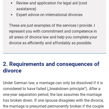
Review and application for legal aid (cost
assistance)
Expert advice on international divorces
These are just examples of the services I provide. I
represent you with commitment and competence in
all areas of divorce law and help you complete your
divorce as efficiently and affordably as possible.
2. Requirements and consequences of
divorce
Under German law, a marriage can only be dissolved if it is
considered to have failed („breakdown principle“). After a
one-year separation period, the law assumes the marriage
has broken down. If one spouse disagrees with the divorce,
the marriage is presumed permanently broken if the couple