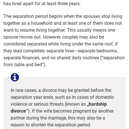
has lived apart for at least three years.
The separation period begins when the spouses stop living
together as a household and at least one of them does not
want to resume living together. This usually means one
spouse moves out. However, couples may also be
considered separated while living under the same roof, if
they lead completely separate lives—separate bedrooms,
separate finances, and no shared daily routines (“separation
from table and bed”).
In rare cases, a divorce may be granted before the
separation year ends, such as in cases of domestic
violence or serious threats (known as
„hardship
divorce“
). If the wife becomes pregnant by another
partner during the marriage, this may also be a
reason to shorten the separation period.