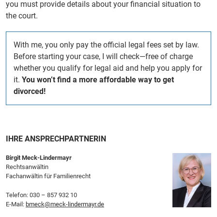
you must provide details about your financial situation to
the court.
With me, you only pay the official legal fees set by law.
Before starting your case, I will check—free of charge
whether you qualify for legal aid and help you apply for
it.
You won’t find a more affordable way to get
divorced!
IHRE ANSPRECHPARTNERIN
Birgit Meck-Lindermayr
Rechtsanwältin
Fachanwältin für Familienrecht
Telefon:
030 – 857 932 10
E-Mail:
bmeck@meck-lindermayr.de