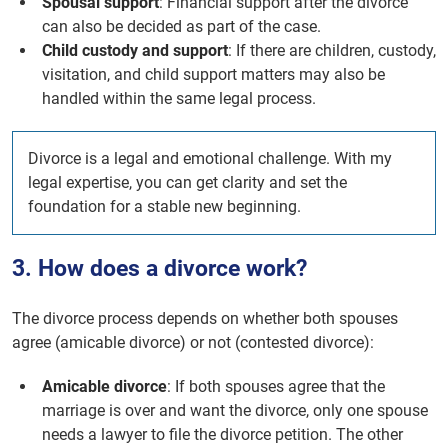
Spousal support
: Financial support after the divorce
can also be decided as part of the case.
Child custody and support
: If there are children, custody,
visitation, and child support matters may also be
handled within the same legal process.
Divorce is a legal and emotional challenge. With my
legal expertise, you can get clarity and set the
foundation for a stable new beginning.
3. How does a divorce work?
The divorce process depends on whether both spouses
agree (amicable divorce) or not (contested divorce):
Amicable divorce
: If both spouses agree that the
marriage is over and want the divorce, only one spouse
needs a lawyer to file the divorce petition. The other