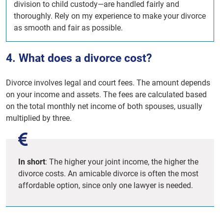
division to child custody—are handled fairly and
thoroughly. Rely on my experience to make your divorce
as smooth and fair as possible.
4. What does a divorce cost?
Divorce involves legal and court fees. The amount depends
on your income and assets. The fees are calculated based
on the total monthly net income of both spouses, usually
multiplied by three.
In short
: The higher your joint income, the higher the
divorce costs. An amicable divorce is often the most
affordable option, since only one lawyer is needed.