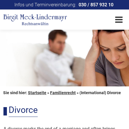
Infos und Terminvereinbarung:
030 / 857 932 10
Sie sind hier:
Startseite
»
Familienrecht
»
(International) Divorce
Divorce
A divorce marks the end of a marriage and often brings