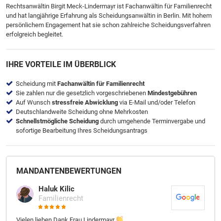
Rechtsanwältin Birgit Meck-Lindermayr ist Fachanwältin für Familienrecht
und hat langjährige Erfahrung als Scheidungsanwältin in Berlin. Mit hohem
persönlichem Engagement hat sie schon zahlreiche Scheidungsverfahren
erfolgreich begleitet.
IHRE VORTEILE IM ÜBERBLICK
Scheidung mit
Fachanwältin für Familienrecht
Sie zahlen nur die gesetzlich vorgeschriebenen
Mindestgebühren
Auf Wunsch
stressfreie Abwicklung
via E-Mail und/oder Telefon
Deutschlandweite Scheidung ohne Mehrkosten
Schnellstmögliche Scheidung
durch umgehende Terminvergabe und
sofortige Bearbeitung Ihres Scheidungsantrags
MANDANTEN­BEWER­TUNGEN
Haluk Kilic
Familienrecht
Vielen lieben Dank Frau Lindermayr
Ich