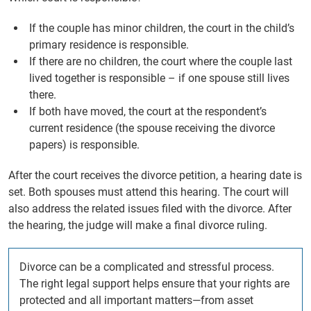
If the couple has minor children, the court in the child’s
primary residence is responsible.
If there are no children, the court where the couple last
lived together is responsible – if one spouse still lives
there.
If both have moved, the court at the respondent’s
current residence (the spouse receiving the divorce
papers) is responsible.
After the court receives the divorce petition, a hearing date is
set. Both spouses must attend this hearing. The court will
also address the related issues filed with the divorce. After
the hearing, the judge will make a final divorce ruling.
Divorce can be a complicated and stressful process.
The right legal support helps ensure that your rights are
protected and all important matters—from asset