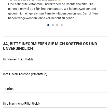
Eine sehr gute, erfahrene und hilfsbereite Rechtsanwältin. Sie
geb
nimmt sich viel Zeit für ihre Mandanten, Wir haben zwei der drei
Zufr
gegen mich eingereichten Familienklagen gewonnen. Den dritten
Ste
haben wir gewonnen, ohne vor Gericht zu gehen. …
JA, BITTE INFORMIEREN SIE MICH KOSTENLOS UND
UNVERBINDLICH
Ihr Name (Pflichtfeld)
Ihre E-Mail-Adresse (Pflichtfeld)
Telefon
Ihre Nachricht (Pflichtfeld)